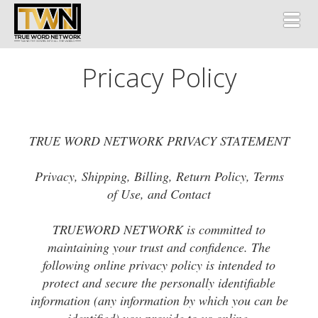
Toggl
Pricacy Policy
TRUE WORD NETWORK PRIVACY STATEMENT
Privacy, Shipping, Billing, Return Policy, Terms
of Use, and Contact
TRUEWORD NETWORK is committed to
maintaining your trust and confidence. The
following online privacy policy is intended to
protect and secure the personally identifiable
information (any information by which you can be