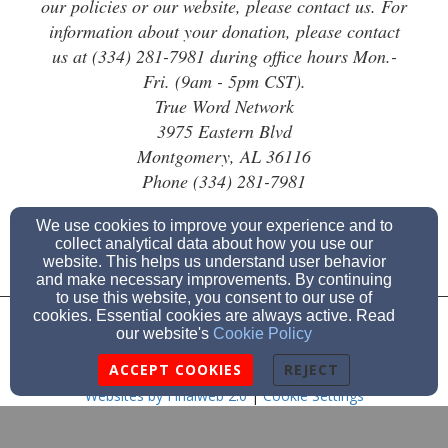
our policies or our website, please contact us. For
information about your donation, please contact
us at (334) 281-7981 during office hours Mon.-
Fri. (9am - 5pm CST).
True Word Network
3975 Eastern Blvd
Montgomery, AL 36116
Phone (334) 281-7981
We use cookies to improve your experience and to
collect analytical data about how you use our
website. This helps us understand user behavior
and make necessary improvements. By continuing
to use this website, you consent to our use of
cookies. Essential cookies are always active. Read
Admin Login
our website's
Cookie Policy
© 2026 True Word Network
ACCEPT COOKIES
REJECT
Websites by Finalweb 2.0
|
Cookie Settings