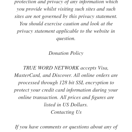
protection and privacy of any information which
you provide whilst visiting such sites and such
sites are not governed by this privacy statement.
You should exercise caution and look at the
privacy statement applicable to the website in
question.
Donation Policy
TRUE WORD NETWORK accepts Visa,
MasterCard, and Discover. All online orders are
processed through 128 bit SSL encryption to
protect your credit card information during your
online transaction. All prices and figures are
listed in US Dollars.
Contacting Us
If you have comments or questions about any of