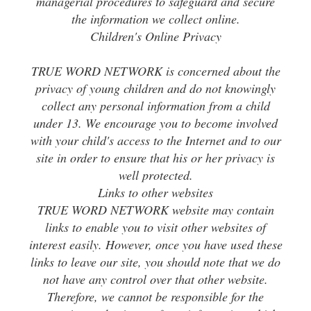
managerial procedures to safeguard and secure
the information we collect online.
Children's Online Privacy
TRUE WORD NETWORK is concerned about the
privacy of young children and do not knowingly
collect any personal information from a child
under 13. We encourage you to become involved
with your child's access to the Internet and to our
site in order to ensure that his or her privacy is
well protected.
Links to other websites
TRUE WORD NETWORK website may contain
links to enable you to visit other websites of
interest easily. However, once you have used these
links to leave our site, you should note that we do
not have any control over that other website.
Therefore, we cannot be responsible for the