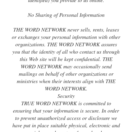
identified) you provide to us online.
No Sharing of Personal Information
THE WORD NETWORK never sells, rents, leases
or exchanges your personal information with other
organizations. THE WORD NETWORK assures
you that the identity of all who contact us through
this Web site will be kept confidential. THE
WORD NETWORK may occasionally send
mailings on behalf of other organizations or
ministries when their interests align with THE
WORD NETWORK.
Security
TRUE WORD NETWORK is committed to
ensuring that your information is secure. In order
to prevent unauthorized access or disclosure we
have put in place suitable physical, electronic and